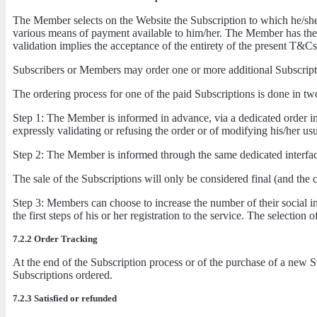
The Member selects on the Website the Subscription to which he/she w
various means of payment available to him/her. The Member has the pos
validation implies the acceptance of the entirety of the present T&Cs
Subscribers or Members may order one or more additional Subscriptio
The ordering process for one of the paid Subscriptions is done in tw
Step 1: The Member is informed in advance, via a dedicated order inte
expressly validating or refusing the order or of modifying his/her u
Step 2: The Member is informed through the same dedicated interface
The sale of the Subscriptions will only be considered final (and the
Step 3: Members can choose to increase the number of their social int
the first steps of his or her registration to the service. The selection
7.2.2 Order Tracking
At the end of the Subscription process or of the purchase of a new S
Subscriptions ordered.
7.2.3 Satisfied or refunded