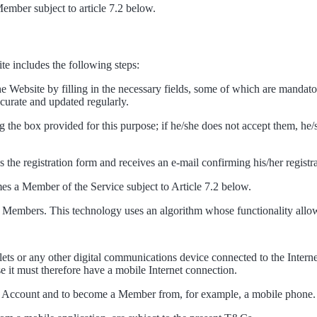
Member subject to article 7.2 below.
ite includes the following steps:
he Website by filling in the necessary fields, some of which are mandato
ccurate and updated regularly.
 the box provided for this purpose; if he/she does not accept them, he/
es the registration form and receives an e-mail confirming his/her registr
mes a Member of the Service subject to Article 7.2 below.
 to Members. This technology uses an algorithm whose functionality allo
lets or any other digital communications device connected to the Interne
it must therefore have a mobile Internet connection.
e an Account and to become a Member from, for example, a mobile phone. I