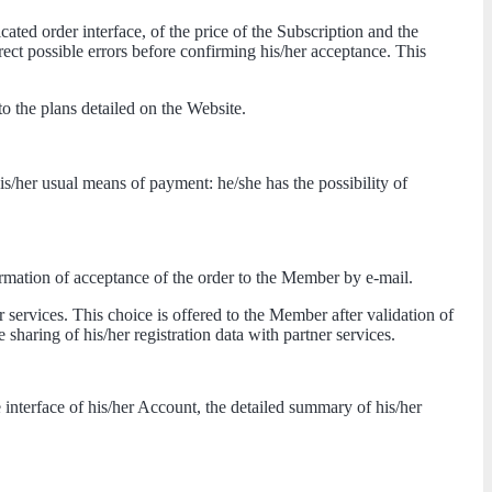
ted order interface, of the price of the Subscription and the
rrect possible errors before confirming his/her acceptance. This
 the plans detailed on the Website.
his/her usual means of payment: he/she has the possibility of
firmation of acceptance of the order to the Member by e-mail.
r services. This choice is offered to the Member after validation of
e sharing of his/her registration data with partner services.
interface of his/her Account, the detailed summary of his/her