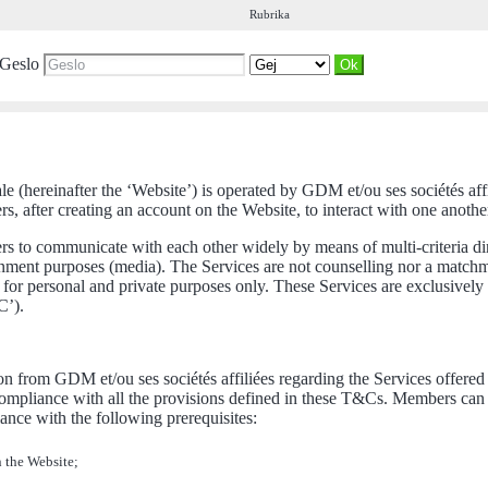
Rubrika
Geslo
ale (hereinafter the ‘Website’) is operated by GDM et/ou ses sociétés af
 after creating an account on the Website, to interact with one another.
ers to communicate with each other widely by means of multi-criteria d
tainment purposes (media). The Services are not counselling nor a match
for personal and private purposes only. These Services are exclusively
C’).
n from GDM et/ou ses sociétés affiliées regarding the Services offered a
pliance with all the provisions defined in these T&Cs. Members can be
nce with the following prerequisites:
n the Website;