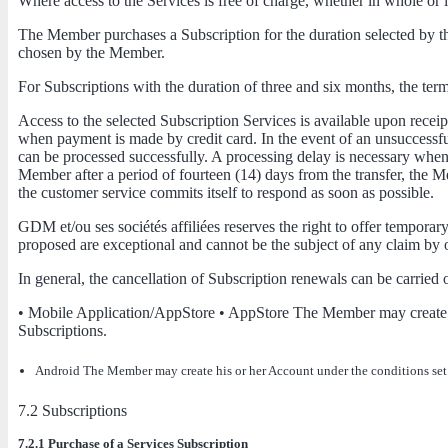
Where access to the Services is free of charge, whether in whole or i
The Member purchases a Subscription for the duration selected by t
chosen by the Member.
For Subscriptions with the duration of three and six months, the te
Access to the selected Subscription Services is available upon rece
when payment is made by credit card. In the event of an unsuccessful 
can be processed successfully. A processing delay is necessary when 
Member after a period of fourteen (14) days from the transfer, the 
the customer service commits itself to respond as soon as possible.
GDM et/ou ses sociétés affiliées reserves the right to offer tempor
proposed are exceptional and cannot be the subject of any claim by
In general, the cancellation of Subscription renewals can be carried 
• Mobile Application/AppStore • AppStore The Member may create his
Subscriptions.
Android The Member may create his or her Account under the conditions set fo
7.2 Subscriptions
7.2.1 Purchase of a Services Subscription