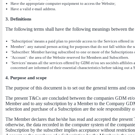
Have the appropriate computer equipment to access the Website;
Have a valid e-mail address.
3. Definitions
The following terms shall have the following meanings between the 
‘Subscription’ means a paid plan to provide access to the Services offered in
Member’: any natural person acting for purposes that do not fall within the sc
‘Subscriber: Member having subscribed to one or more of the Subscriptions o
‘Account’: the area of the Website reserved for Members and Subscribers.
‘Services’ means all the services offered by GDM et/ou ses sociétés affiliée
concerned are informed of their essential characteristics before taking out a 
4. Purpose and scope
The purpose of this document is to set out the general terms and cond
The present T&Cs are concluded between the companies GDM et/ou se
Member and to any subscription by a Member to the Company GDM et/
selection and purchase of a Subscription are the sole responsibility 
The Member declares that he/she has read and accepted the present 
otherwise, the data recorded in the computer system of the companies
Subscription by the subscriber implies acceptance without restrictio