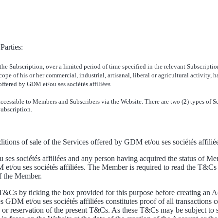
Parties:
 the Subscription, over a limited period of time specified in the relevant Subscript
ope of his or her commercial, industrial, artisanal, liberal or agricultural activity,
ffered by GDM et/ou ses sociétés affiliées
s accessible to Members and Subscribers via the Website. There are two (2) types of
Subscription.
itions of sale of the Services offered by GDM et/ou ses sociétés affilié
s sociétés affiliées and any person having acquired the status of Mem
ou ses sociétés affiliées. The Member is required to read the T&Cs b
of the Member.
T&Cs by ticking the box provided for this purpose before creating an A
 GDM et/ou ses sociétés affiliées constitutes proof of all transactions 
n or reservation of the present T&Cs. As these T&Cs may be subject to s