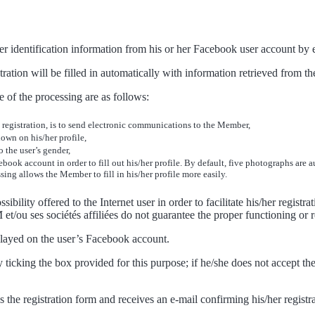
or her identification information from his or her Facebook user account b
ration will be filled in automatically with information retrieved from th
 of the processing are as follows:
s registration, is to send electronic communications to the Member,
own on his/her profile,
 the user’s gender,
book account in order to fill out his/her profile. By default, five photographs are
ng allows the Member to fill in his/her profile more easily.
ility offered to the Internet user in order to facilitate his/her registrat
t/ou ses sociétés affiliées do not guarantee the proper functioning or re
splayed on the user’s Facebook account.
ticking the box provided for this purpose; if he/she does not accept th
es the registration form and receives an e-mail confirming his/her registr