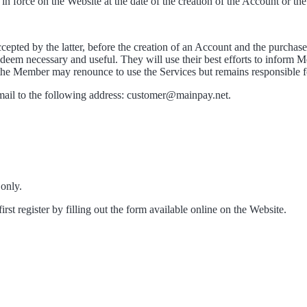
n force on the Website at the date of the creation of the Account or the
pted by the latter, before the creation of an Account and the purchase
 deem necessary and useful. They will use their best efforts to inform
the Member may renounce to use the Services but remains responsible f
ail to the following address: customer@mainpay.net.
 only.
st register by filling out the form available online on the Website.