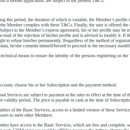
om a mobile application, are subject to the present T&Cs.
ng this period, the duration of which is variable, the Member’s profile
 the Member complies with these T&Cs. Finally, the user is offered the exc
 Subject to the Member’s express agreement, his or her profile may be mad
il of the rejection of his/her profile and is advised to modify it. If 
ght to refuse him/her permanently. Regardless of the method of registr
is data, he/she commits himself/herself to proceed to the necessary modif
 technical means to ensure the identity of the persons registering on t
 Account, choose his or her Subscription and the payment method.
al Services are subject to payment at the rates in effect at the time of t
validity period. The price is payable in cash at the time of Subscriptio
ties of the Basic Services, access to a limited version of these Services
w users to meet other Members.
er have access to the Basic Services, which are free and complete, wi