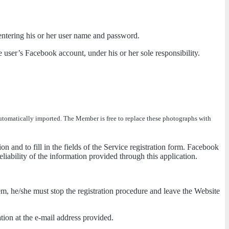
y entering his or her user name and password.
e user’s Facebook account, under his or her sole responsibility.
 automatically imported. The Member is free to replace these photographs with
ion and to fill in the fields of the Service registration form. Facebook
liability of the information provided through this application.
em, he/she must stop the registration procedure and leave the Website
ation at the e-mail address provided.