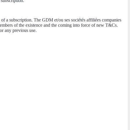
 subscription.
 of a subscription. The GDM et/ou ses sociétés affiliées companies
 Members of the existence and the coming into force of new T&Cs.
or any previous use.