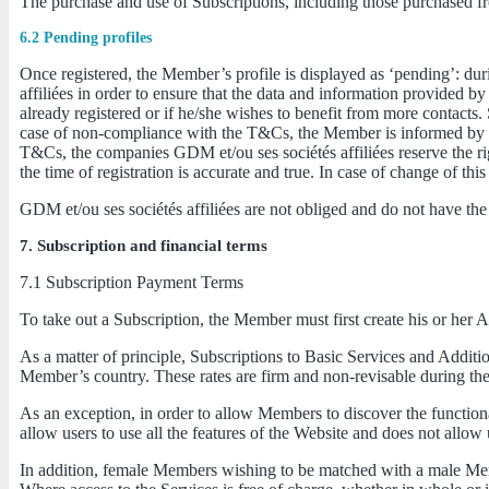
The purchase and use of Subscriptions, including those purchased fr
6.2 Pending profiles
Once registered, the Member’s profile is displayed as ‘pending’: duri
affiliées in order to ensure that the data and information provided by
already registered or if he/she wishes to benefit from more contacts.
case of non-compliance with the T&Cs, the Member is informed by e-ma
T&Cs, the companies GDM et/ou ses sociétés affiliées reserve the ri
the time of registration is accurate and true. In case of change of th
GDM et/ou ses sociétés affiliées are not obliged and do not have the
7. Subscription and financial terms
7.1 Subscription Payment Terms
To take out a Subscription, the Member must first create his or her
As a matter of principle, Subscriptions to Basic Services and Addition
Member’s country. These rates are firm and non-revisable during their 
As an exception, in order to allow Members to discover the functionali
allow users to use all the features of the Website and does not allo
In addition, female Members wishing to be matched with a male Memb