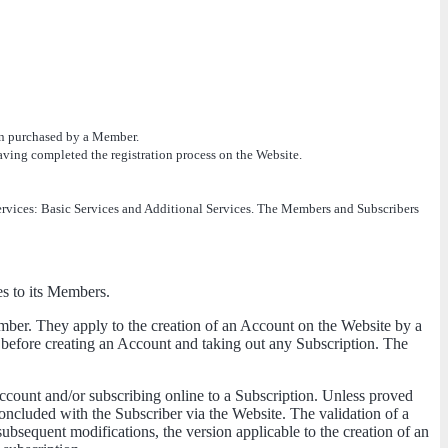
ion purchased by a Member.
 having completed the registration process on the Website.
 Services: Basic Services and Additional Services. The Members and Subscribers
es to its Members.
ber. They apply to the creation of an Account on the Website by a
efore creating an Account and taking out any Subscription. The
ccount and/or subscribing online to a Subscription. Unless proved
concluded with the Subscriber via the Website. The validation of a
ubsequent modifications, the version applicable to the creation of an