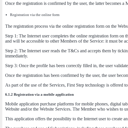
Once the registration is confirmed by the user, the latter becomes a 
Registration via the online form
The registration process via the online registration form on the Webs
Step 1: The Internet user completes the online registration form on t
and will be accessible to other Members of the Service: it must be a
Step 2: The Internet user reads the T&Cs and accepts them by ticking
immediately.
Step 3: Once the profile has been correctly filled in, the user validat
Once the registration has been confirmed by the user, the user beco
As part of the use of the Services, First Step technology is offered
6.1.2 Registration via a mobile application
Mobile application purchase platforms for mobile phones, digital tab
Website and/or the Website Services. The Member who wishes to use 
This application offers the possibility to the Internet user to creat