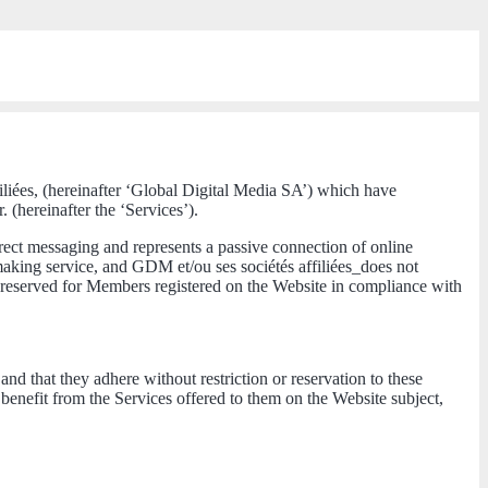
filiées, (hereinafter ‘Global Digital Media SA’) which have
 (hereinafter the ‘Services’).
irect messaging and represents a passive connection of online
making service, and GDM et/ou ses sociétés affiliées_does not
 reserved for Members registered on the Website in compliance with
nd that they adhere without restriction or reservation to these
nefit from the Services offered to them on the Website subject,