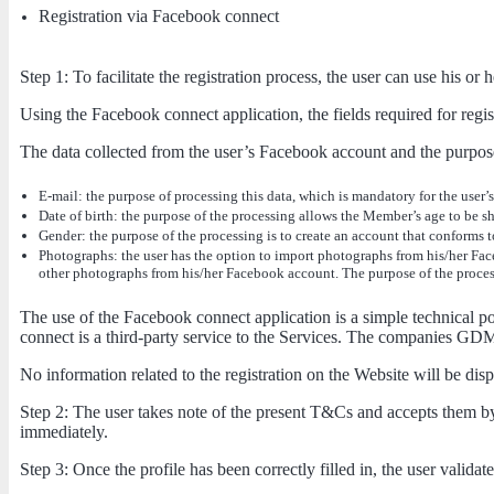
Registration via Facebook connect
Step 1: To facilitate the registration process, the user can use his 
Using the Facebook connect application, the fields required for regist
The data collected from the user’s Facebook account and the purpose
E-mail: the purpose of processing this data, which is mandatory for the user’
Date of birth: the purpose of the processing allows the Member’s age to be sh
Gender: the purpose of the processing is to create an account that conforms to
Photographs: the user has the option to import photographs from his/her Face
other photographs from his/her Facebook account. The purpose of the processi
The use of the Facebook connect application is a simple technical possib
connect is a third-party service to the Services. The companies GDM e
No information related to the registration on the Website will be di
Step 2: The user takes note of the present T&Cs and accepts them by 
immediately.
Step 3: Once the profile has been correctly filled in, the user validat