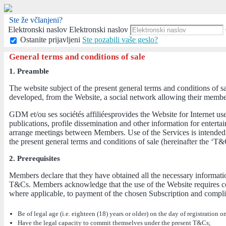
Ste že včlanjeni?
Elektronski naslov
Elektronski naslov
Ostanite prijavljeni
Ste pozabili vaše geslo?
General terms and conditions of sale
1. Preamble
The website subject of the present general terms and conditions of s
developed, from the Website, a social network allowing their members,
GDM et/ou ses sociétés affiliéesprovides the Website for Internet us
publications, profile dissemination and other information for enter
arrange meetings between Members. Use of the Services is intended 
the present general terms and conditions of sale (hereinafter the ‘T&
2. Prerequisites
Members declare that they have obtained all the necessary informatio
T&Cs. Members acknowledge that the use of the Website requires com
where applicable, to payment of the chosen Subscription and complia
Be of legal age (i.e. eighteen (18) years or older) on the day of registration o
Have the legal capacity to commit themselves under the present T&Cs;