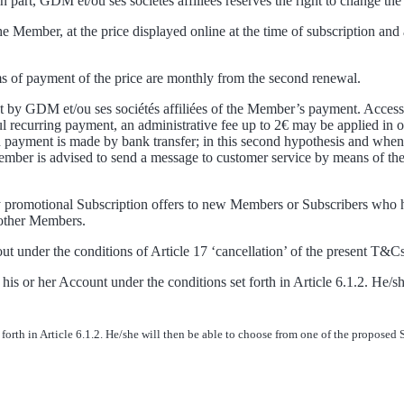
n part, GDM et/ou ses sociétés affiliées reserves the right to change the
he Member, at the price displayed online at the time of subscription a
rms of payment of the price are monthly from the second renewal.
ipt by GDM et/ou ses sociétés affiliées of the Member’s payment. Access
recurring payment, an administrative fee up to 2€ may be applied in ord
payment is made by bank transfer; in this second hypothesis and when th
Member is advised to send a message to customer service by means of the
ary promotional Subscription offers to new Members or Subscribers who 
 other Members.
out under the conditions of Article 17 ‘cancellation’ of the present T&Cs
 or her Account under the conditions set forth in Article 6.1.2. He/sh
rth in Article 6.1.2. He/she will then be able to choose from one of the proposed 