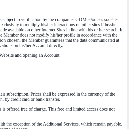
 is subject to verification by the companies GDM et/ou ses sociétés
lusivity to multiply his/her interactions on other sites if he/she is
e available on other Internet Sites in line with his or her search. In
the Member does not modify his/her profile in accordance with the
ation chosen, the Member guarantees that the data communicated at
ications on his/her Account directly.
he Website and opening an Account.
heir subscription. Prices shall be expressed in the currency of the
n, by credit card or bank transfer.
 is offered free of charge. This free and limited access does not
th the exception of the Additional Services, which remain payable.