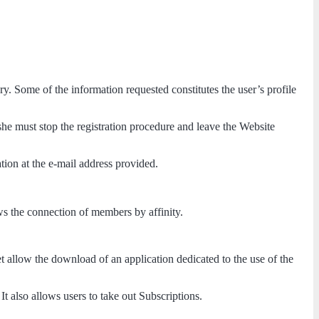
ry. Some of the information requested constitutes the user’s profile
she must stop the registration procedure and leave the Website
ation at the e-mail address provided.
ws the connection of members by affinity.
t allow the download of an application dedicated to the use of the
t also allows users to take out Subscriptions.