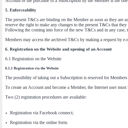
Account or the purchase of a Subscription by the Member is the one i
5. Enforceability
The present T&Cs are binding on the Member as soon as they are acce
reserve the right to make any changes to the present T&Cs that they
Following the coming into force of the new T&Cs and in any case, 
Members may access the archived T&Cs by making a request by e-m
6. Registration on the Website and opening of an Account
6.1 Registration on the Website
6.1.1 Registration via the Website
The possibility of taking out a Subscription is reserved for Members
To create an Account and become a Member, the Internet user must fir
Two (2) registration procedures are available:
Registration via Facebook connect;
Registration via the online form.