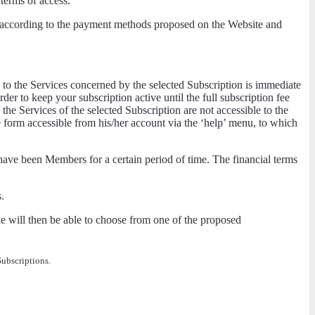
 terms of access.
nd according to the payment methods proposed on the Website and
 to the Services concerned by the selected Subscription is immediate
er to keep your subscription active until the full subscription fee
e Services of the selected Subscription are not accessible to the
 form accessible from his/her account via the ‘help’ menu, to which
have been Members for a certain period of time. The financial terms
.
e will then be able to choose from one of the proposed
Subscriptions.