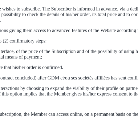
ishes to subscribe. The Subscriber is informed in advance, via a dedica
sibility to check the details of his/her order, its total price and to co
.
ns giving them access to advanced features of the Website according to
o (2) confirmatory steps:
rface, of the price of the Subscription and of the possibility of using 
sual means of payment;
 that his/her order is confirmed.
 contract concluded) after GDM et/ou ses sociétés affiliées has sent con
eractions by choosing to expand the visibility of their profile on partne
 of this option implies that the Member gives his/her express consent to th
ubscription, the Member can access online, on a permanent basis on the 